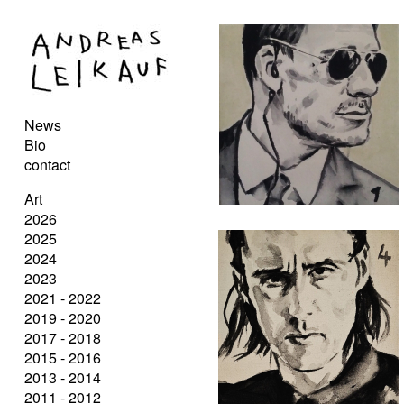
News
Bio
contact
Art
2026
2025
2024
2023
2021 - 2022
2019 - 2020
2017 - 2018
2015 - 2016
2013 - 2014
2011 - 2012