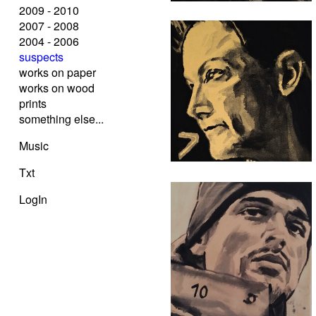
2009 - 2010
2007 - 2008
2004 - 2006
suspects
works on paper
works on wood
prints
something else...
Music
Txt
LogIn